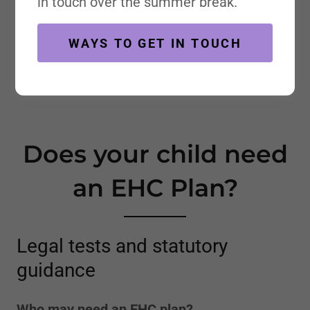
in touch over the summer break.
WAYS TO GET IN TOUCH
Does your child need
an EHC Plan?
Legal tests and statutory
guidance
Who may need an EHC plan?