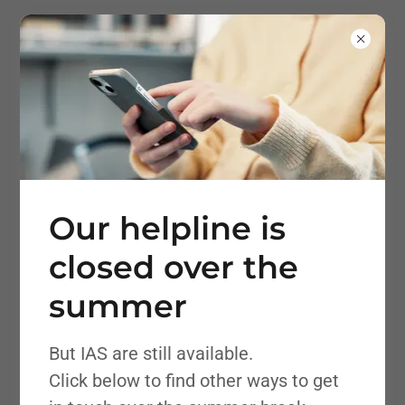
Bolton Information
and Advisory Service
SEND
Our helpline is
closed over the
summer
But IAS are still available.
Click below to find other ways to get