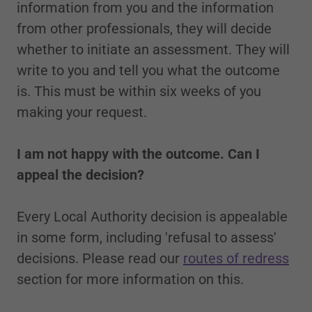
information from you and the information
from other professionals, they will decide
whether to initiate an assessment. They will
write to you and tell you what the outcome
is. This must be within six weeks of you
making your request.
I am not happy with the outcome. Can I
appeal the decision?
Every Local Authority decision is appealable
in some form, including 'refusal to assess'
decisions. Please read our
routes of redress
section for more information on this.