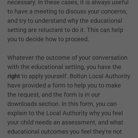
necessary. In these cases, it is always useful
to have a meeting to discuss your concerns,
and try to understand why the educational
setting are reluctant to do it. This can help
you to decide how to proceed.
Whatever the outcome of your conversation
with the educational setting, you have the
right
to apply yourself. Bolton Local Authority
have provided a form to help you to make
the request, and the form is in our
downloads section. In this form, you can
explain to the Local Authority why you feel
your child needs an assessment, and what
educational outcomes you feel they're not