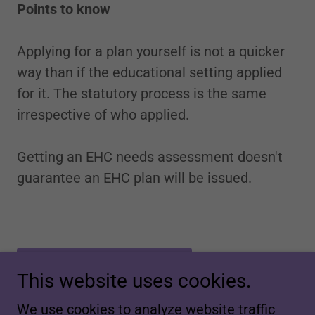
Points to know
Applying for a plan yourself is not a quicker
way than if the educational setting applied
for it. The statutory process is the same
irrespective of who applied.
Getting an EHC needs assessment doesn't
guarantee an EHC plan will be issued.
DOWNLOAD FORM
This website uses cookies.
We use cookies to analyze website traffic