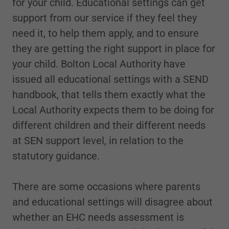
for your child. Educational settings can get
support from our service if they feel they
need it, to help them apply, and to ensure
they are getting the right support in place for
your child. Bolton Local Authority have
issued all educational settings with a SEND
handbook, that tells them exactly what the
Local Authority expects them to be doing for
different children and their different needs
at SEN support level, in relation to the
statutory guidance.
There are some occasions where parents
and educational settings will disagree about
whether an EHC needs assessment is