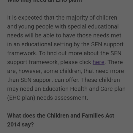
It is expected that the majority of children
and young people with special educational
needs will be able to have those needs met
in an educational setting by the SEN support
framework. To find out more about the SEN
support framework, please click
here
. There
are, however, some children, that need more
than SEN support can offer. These children
may need an Education Health and Care plan
(EHC plan) needs assessment.
What does the Children and Families Act
2014 say?