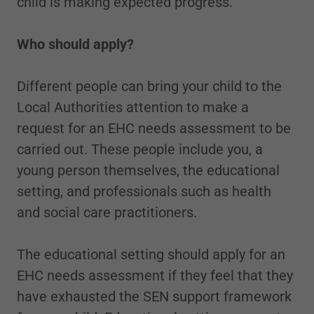
child is making expected progress.
Who should apply?
Different people can bring your child to the
Local Authorities attention to make a
request for an EHC needs assessment to be
carried out. These people include you, a
young person themselves, the educational
setting, and professionals such as health
and social care practitioners.
The educational setting should apply for an
EHC needs assessment if they feel that they
have exhausted the SEN support framework