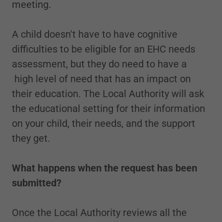
meeting.
A child doesn't have to have cognitive
difficulties to be eligible for an EHC needs
assessment, but they do need to have a
high level of need that has an impact on
their education. The Local Authority will ask
the educational setting for their information
on your child, their needs, and the support
they get.
What happens when the request has been
submitted?
Once the Local Authority reviews all the