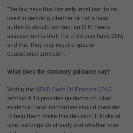
The law says that the
only
legal test to be
used in deciding whether or not a local
authority should conduct an EHC needs
assessment is that; the child
may
have SEN,
and that they
may
require special
educational provision.
What does the statutory guidance say?
Within the
SEND Code Of Practice 2015
,
section 9.14 provides guidance on what
evidence Local Authorities should consider
to help them make this decision. It looks at
what settings do already and whether your